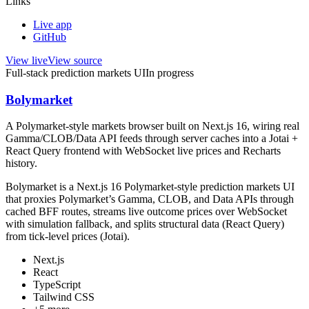
Links
Live app
GitHub
View live
View source
Full-stack prediction markets UI
In progress
Bolymarket
A Polymarket-style markets browser built on Next.js 16, wiring real
Gamma/CLOB/Data API feeds through server caches into a Jotai +
React Query frontend with WebSocket live prices and Recharts
history.
Bolymarket is a Next.js 16 Polymarket-style prediction markets UI
that proxies Polymarket’s Gamma, CLOB, and Data APIs through
cached BFF routes, streams live outcome prices over WebSocket
with simulation fallback, and splits structural data (React Query)
from tick-level prices (Jotai).
Next.js
React
TypeScript
Tailwind CSS