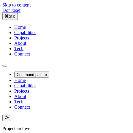
Skip to content
Dor Josef
⌘K
Home
Capabilities
Projects
About
Tech
Connect
Command palette
Home
Capabilities
Projects
About
Tech
Connect
Project archive