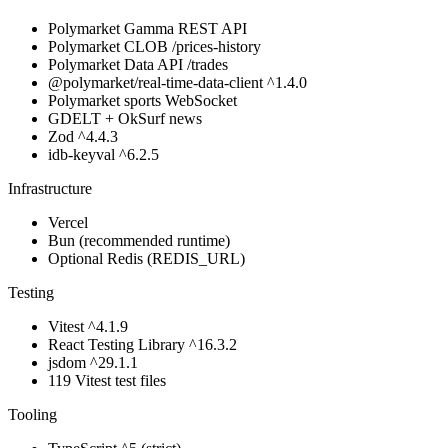
Polymarket Gamma REST API
Polymarket CLOB /prices-history
Polymarket Data API /trades
@polymarket/real-time-data-client ^1.4.0
Polymarket sports WebSocket
GDELT + OkSurf news
Zod ^4.4.3
idb-keyval ^6.2.5
Infrastructure
Vercel
Bun (recommended runtime)
Optional Redis (REDIS_URL)
Testing
Vitest ^4.1.9
React Testing Library ^16.3.2
jsdom ^29.1.1
119 Vitest test files
Tooling