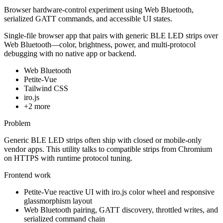
Browser hardware-control experiment using Web Bluetooth,
serialized GATT commands, and accessible UI states.
Single-file browser app that pairs with generic BLE LED strips over
Web Bluetooth—color, brightness, power, and multi-protocol
debugging with no native app or backend.
Web Bluetooth
Petite-Vue
Tailwind CSS
iro.js
+
2
more
Problem
Generic BLE LED strips often ship with closed or mobile-only
vendor apps. This utility talks to compatible strips from Chromium
on HTTPS with runtime protocol tuning.
Frontend work
Petite-Vue reactive UI with iro.js color wheel and responsive
glassmorphism layout
Web Bluetooth pairing, GATT discovery, throttled writes, and
serialized command chain