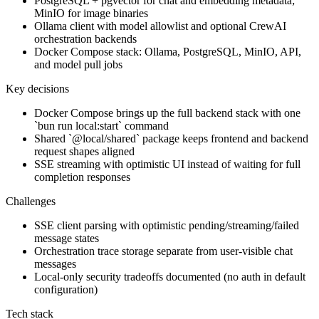
PostgreSQL + pgvector for chat and embedding metadata;
MinIO for image binaries
Ollama client with model allowlist and optional CrewAI
orchestration backends
Docker Compose stack: Ollama, PostgreSQL, MinIO, API,
and model pull jobs
Key decisions
Docker Compose brings up the full backend stack with one
`bun run local:start` command
Shared `@local/shared` package keeps frontend and backend
request shapes aligned
SSE streaming with optimistic UI instead of waiting for full
completion responses
Challenges
SSE client parsing with optimistic pending/streaming/failed
message states
Orchestration trace storage separate from user-visible chat
messages
Local-only security tradeoffs documented (no auth in default
configuration)
Tech stack