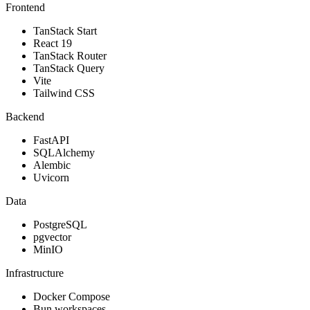
Frontend
TanStack Start
React 19
TanStack Router
TanStack Query
Vite
Tailwind CSS
Backend
FastAPI
SQLAlchemy
Alembic
Uvicorn
Data
PostgreSQL
pgvector
MinIO
Infrastructure
Docker Compose
Bun workspaces