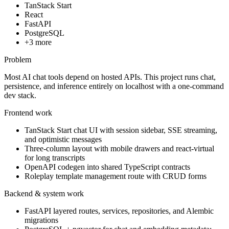
TanStack Start
React
FastAPI
PostgreSQL
+
3
more
Problem
Most AI chat tools depend on hosted APIs. This project runs chat,
persistence, and inference entirely on localhost with a one-command
dev stack.
Frontend work
TanStack Start chat UI with session sidebar, SSE streaming,
and optimistic messages
Three-column layout with mobile drawers and react-virtual
for long transcripts
OpenAPI codegen into shared TypeScript contracts
Roleplay template management route with CRUD forms
Backend & system work
FastAPI layered routes, services, repositories, and Alembic
migrations