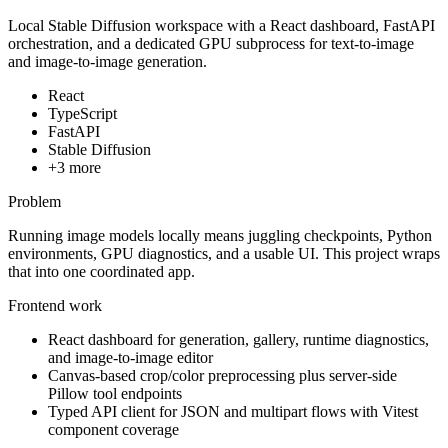
Local Stable Diffusion workspace with a React dashboard, FastAPI
orchestration, and a dedicated GPU subprocess for text-to-image
and image-to-image generation.
React
TypeScript
FastAPI
Stable Diffusion
+
3
more
Problem
Running image models locally means juggling checkpoints, Python
environments, GPU diagnostics, and a usable UI. This project wraps
that into one coordinated app.
Frontend work
React dashboard for generation, gallery, runtime diagnostics,
and image-to-image editor
Canvas-based crop/color preprocessing plus server-side
Pillow tool endpoints
Typed API client for JSON and multipart flows with Vitest
component coverage