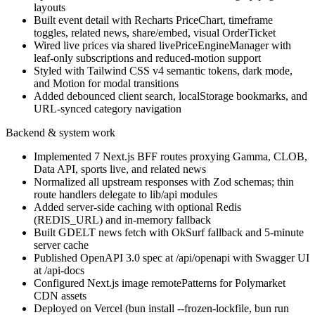
layouts
Built event detail with Recharts PriceChart, timeframe
toggles, related news, share/embed, visual OrderTicket
Wired live prices via shared livePriceEngineManager with
leaf-only subscriptions and reduced-motion support
Styled with Tailwind CSS v4 semantic tokens, dark mode,
and Motion for modal transitions
Added debounced client search, localStorage bookmarks, and
URL-synced category navigation
Backend & system work
Implemented 7 Next.js BFF routes proxying Gamma, CLOB,
Data API, sports live, and related news
Normalized all upstream responses with Zod schemas; thin
route handlers delegate to lib/api modules
Added server-side caching with optional Redis
(REDIS_URL) and in-memory fallback
Built GDELT news fetch with OkSurf fallback and 5-minute
server cache
Published OpenAPI 3.0 spec at /api/openapi with Swagger UI
at /api-docs
Configured Next.js image remotePatterns for Polymarket
CDN assets
Deployed on Vercel (bun install --frozen-lockfile, bun run