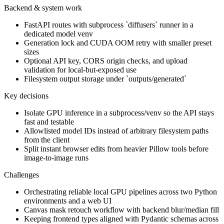
Backend & system work
FastAPI routes with subprocess `diffusers` runner in a
dedicated model venv
Generation lock and CUDA OOM retry with smaller preset
sizes
Optional API key, CORS origin checks, and upload
validation for local-but-exposed use
Filesystem output storage under `outputs/generated`
Key decisions
Isolate GPU inference in a subprocess/venv so the API stays
fast and testable
Allowlisted model IDs instead of arbitrary filesystem paths
from the client
Split instant browser edits from heavier Pillow tools before
image-to-image runs
Challenges
Orchestrating reliable local GPU pipelines across two Python
environments and a web UI
Canvas mask retouch workflow with backend blur/median fill
Keeping frontend types aligned with Pydantic schemas across