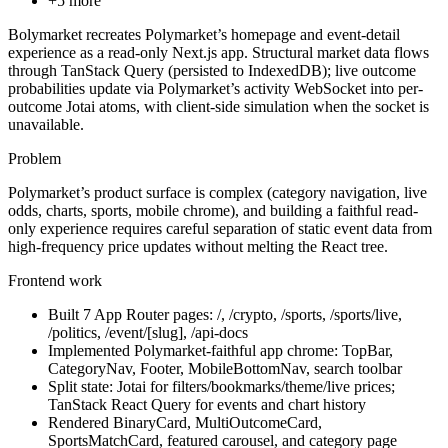
+
5
more
Bolymarket recreates Polymarket’s homepage and event-detail
experience as a read-only Next.js app. Structural market data flows
through TanStack Query (persisted to IndexedDB); live outcome
probabilities update via Polymarket’s activity WebSocket into per-
outcome Jotai atoms, with client-side simulation when the socket is
unavailable.
Problem
Polymarket’s product surface is complex (category navigation, live
odds, charts, sports, mobile chrome), and building a faithful read-
only experience requires careful separation of static event data from
high-frequency price updates without melting the React tree.
Frontend work
Built 7 App Router pages: /, /crypto, /sports, /sports/live,
/politics, /event/[slug], /api-docs
Implemented Polymarket-faithful app chrome: TopBar,
CategoryNav, Footer, MobileBottomNav, search toolbar
Split state: Jotai for filters/bookmarks/theme/live prices;
TanStack React Query for events and chart history
Rendered BinaryCard, MultiOutcomeCard,
SportsMatchCard, featured carousel, and category page