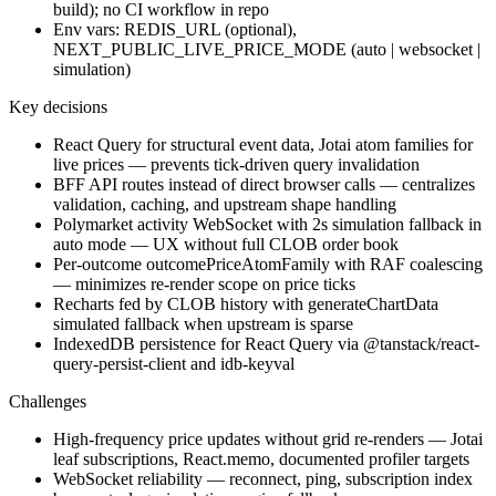
build); no CI workflow in repo
Env vars: REDIS_URL (optional),
NEXT_PUBLIC_LIVE_PRICE_MODE (auto | websocket |
simulation)
Key decisions
React Query for structural event data, Jotai atom families for
live prices — prevents tick-driven query invalidation
BFF API routes instead of direct browser calls — centralizes
validation, caching, and upstream shape handling
Polymarket activity WebSocket with 2s simulation fallback in
auto mode — UX without full CLOB order book
Per-outcome outcomePriceAtomFamily with RAF coalescing
— minimizes re-render scope on price ticks
Recharts fed by CLOB history with generateChartData
simulated fallback when upstream is sparse
IndexedDB persistence for React Query via @tanstack/react-
query-persist-client and idb-keyval
Challenges
High-frequency price updates without grid re-renders — Jotai
leaf subscriptions, React.memo, documented profiler targets
WebSocket reliability — reconnect, ping, subscription index