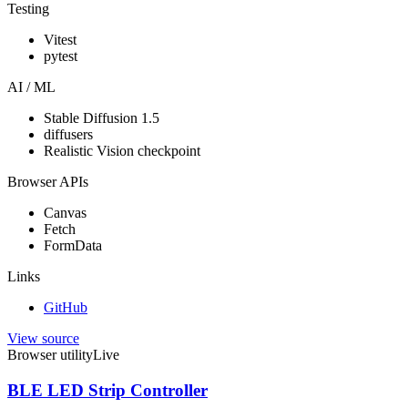
Testing
Vitest
pytest
AI / ML
Stable Diffusion 1.5
diffusers
Realistic Vision checkpoint
Browser APIs
Canvas
Fetch
FormData
Links
GitHub
View source
Browser utility
Live
BLE LED Strip Controller