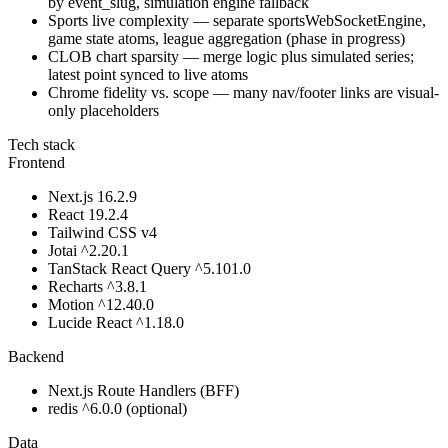
by event_slug, simulation engine fallback
Sports live complexity — separate sportsWebSocketEngine,
game state atoms, league aggregation (phase in progress)
CLOB chart sparsity — merge logic plus simulated series;
latest point synced to live atoms
Chrome fidelity vs. scope — many nav/footer links are visual-
only placeholders
Tech stack
Frontend
Next.js 16.2.9
React 19.2.4
Tailwind CSS v4
Jotai ^2.20.1
TanStack React Query ^5.101.0
Recharts ^3.8.1
Motion ^12.40.0
Lucide React ^1.18.0
Backend
Next.js Route Handlers (BFF)
redis ^6.0.0 (optional)
Data