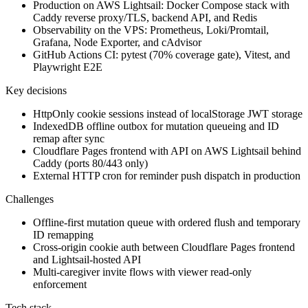
Production on AWS Lightsail: Docker Compose stack with
Caddy reverse proxy/TLS, backend API, and Redis
Observability on the VPS: Prometheus, Loki/Promtail,
Grafana, Node Exporter, and cAdvisor
GitHub Actions CI: pytest (70% coverage gate), Vitest, and
Playwright E2E
Key decisions
HttpOnly cookie sessions instead of localStorage JWT storage
IndexedDB offline outbox for mutation queueing and ID
remap after sync
Cloudflare Pages frontend with API on AWS Lightsail behind
Caddy (ports 80/443 only)
External HTTP cron for reminder push dispatch in production
Challenges
Offline-first mutation queue with ordered flush and temporary
ID remapping
Cross-origin cookie auth between Cloudflare Pages frontend
and Lightsail-hosted API
Multi-caregiver invite flows with viewer read-only
enforcement
Tech stack