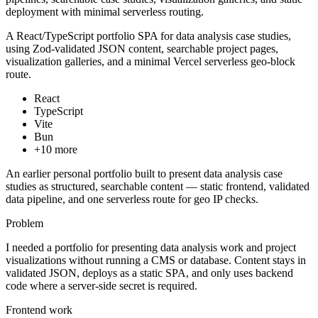
deployment with minimal serverless routing.
A React/TypeScript portfolio SPA for data analysis case studies,
using Zod-validated JSON content, searchable project pages,
visualization galleries, and a minimal Vercel serverless geo-block
route.
React
TypeScript
Vite
Bun
+
10
more
An earlier personal portfolio built to present data analysis case
studies as structured, searchable content — static frontend, validated
data pipeline, and one serverless route for geo IP checks.
Problem
I needed a portfolio for presenting data analysis work and project
visualizations without running a CMS or database. Content stays in
validated JSON, deploys as a static SPA, and only uses backend
code where a server-side secret is required.
Frontend work