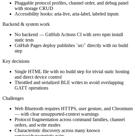
Pluggable protocol profiles, channel order, and debug panel
with storage CRUD
Accessibility hooks: aria-live, aria-label, labeled inputs
Backend & system work
No backend — GitHub Actions CI with zero npm install
static tests
GitHub Pages deploy publishes `src/` directly with no build
step
Key decisions
Single HTML file with no build step for trivial static hosting
and direct device control
Throttled and serialized BLE writes to avoid overlapping
GATT operations
Challenges
Web Bluetooth requires HTTPS, user gesture, and Chromium
— with clear unsupported-context warnings
Protocol fragmentation across command families, channel
orders, and write modes
Characteristic discovery across many known
service/characteristic pairs