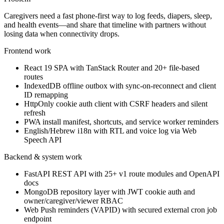
Caregivers need a fast phone-first way to log feeds, diapers, sleep,
and health events—and share that timeline with partners without
losing data when connectivity drops.
Frontend work
React 19 SPA with TanStack Router and 20+ file-based
routes
IndexedDB offline outbox with sync-on-reconnect and client
ID remapping
HttpOnly cookie auth client with CSRF headers and silent
refresh
PWA install manifest, shortcuts, and service worker reminders
English/Hebrew i18n with RTL and voice log via Web
Speech API
Backend & system work
FastAPI REST API with 25+ v1 route modules and OpenAPI
docs
MongoDB repository layer with JWT cookie auth and
owner/caregiver/viewer RBAC
Web Push reminders (VAPID) with secured external cron job
endpoint