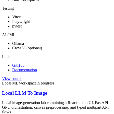
Testing
Vitest
Playwright
pytest
AI / ML
Ollama
CrewAI (optional)
Links
GitHub
Documentation
View source
Local ML workspace
In progress
Local LLM To Image
Local image-generation lab combining a React studio UI, FastAPI
GPU orchestration, canvas preprocessing, and typed multipart API
flows.