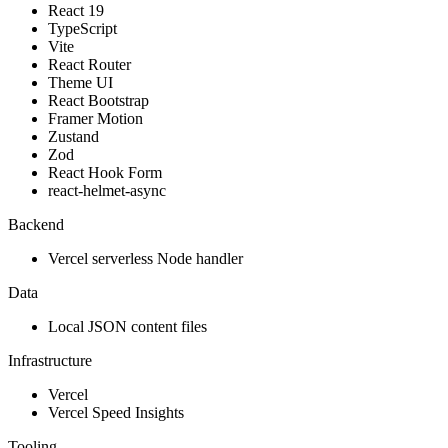
React 19
TypeScript
Vite
React Router
Theme UI
React Bootstrap
Framer Motion
Zustand
Zod
React Hook Form
react-helmet-async
Backend
Vercel serverless Node handler
Data
Local JSON content files
Infrastructure
Vercel
Vercel Speed Insights
Tooling