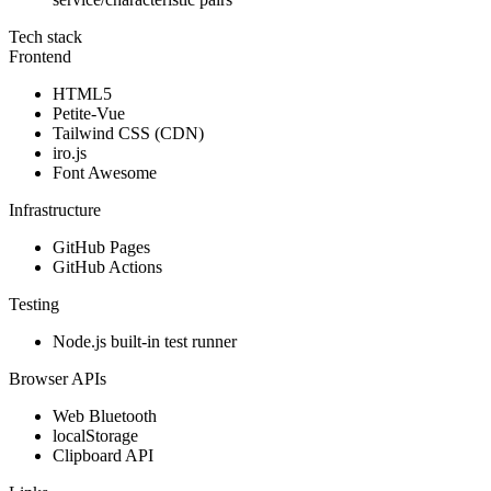
Tech stack
Frontend
HTML5
Petite-Vue
Tailwind CSS (CDN)
iro.js
Font Awesome
Infrastructure
GitHub Pages
GitHub Actions
Testing
Node.js built-in test runner
Browser APIs
Web Bluetooth
localStorage
Clipboard API