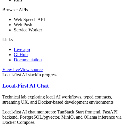
Browser APIs
Web Speech API
Web Push
Service Worker
Links
Live app
GitHub
Documentation
View live
View source
Local-first AI stack
In progress
Local-First AI Chat
Technical lab exploring local AI workflows, typed contracts,
streaming UX, and Docker-based development environments.
Local-first AI chat monorepo: TanStack Start frontend, FastAPI
backend, PostgreSQL/pgvector, MinIO, and Ollama inference via
Docker Compose.