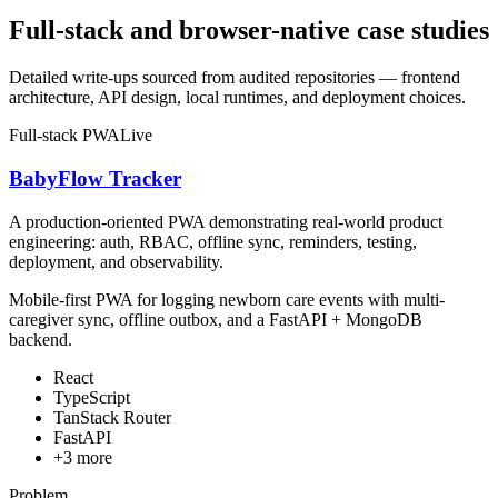
Full-stack and browser-native case studies
Detailed write-ups sourced from audited repositories — frontend
architecture, API design, local runtimes, and deployment choices.
Full-stack PWA
Live
BabyFlow Tracker
A production-oriented PWA demonstrating real-world product
engineering: auth, RBAC, offline sync, reminders, testing,
deployment, and observability.
Mobile-first PWA for logging newborn care events with multi-
caregiver sync, offline outbox, and a FastAPI + MongoDB
backend.
React
TypeScript
TanStack Router
FastAPI
+
3
more
Problem