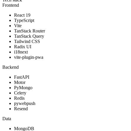
Frontend
React 19
TypeScript
Vite
TanStack Router
TanStack Query
Tailwind CSS
Radix UI
i18next
vite-plugin-pwa
Backend
FastAPI
Motor
PyMongo
Celery
Redis
pywebpush
Resend
Data
MongoDB