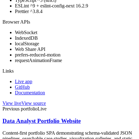
TypeScript ^5 (strict)
ESLint ^9 + eslint-config-next 16.2.9
Prettier ^3.8.4
Browser APIs
WebSocket
IndexedDB
localStorage
Web Share API
prefers-reduced-motion
requestAnimationFrame
Links
Live app
GitHub
Documentation
View live
View source
Previous portfolio
Live
Data Analyst Portfolio Website
Content-first portfolio SPA demonstrating schema-validated JSON
pipelines, searchable case studies, visualization galleries, and static