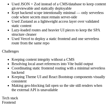
Used JSON + Zod instead of a CMS/database to keep content
git-reviewable and statically deployable
Kept backend scope intentionally minimal — only serverless
code where secrets must remain server-side
Used Zustand as a lightweight access layer over validated
static content
Lazy-loaded routes and heavier UI pieces to keep the SPA
structure cleaner
Used Vercel to deploy a static frontend and one serverless
route from the same repo
Challenges
Keeping content integrity without a CMS
Resolving local asset references into Vite build output
Coordinating static frontend routing with a minimal serverless
backend
Keeping Theme UI and React Bootstrap components visually
consistent
Making geo-blocking fail open so the site still renders when
the external API is unavailable
Tech stack
Frontend