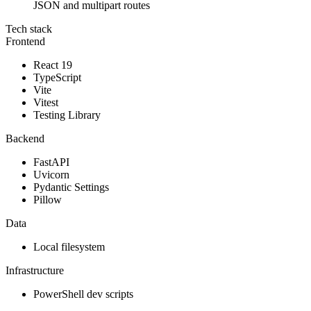
JSON and multipart routes
Tech stack
Frontend
React 19
TypeScript
Vite
Vitest
Testing Library
Backend
FastAPI
Uvicorn
Pydantic Settings
Pillow
Data
Local filesystem
Infrastructure
PowerShell dev scripts