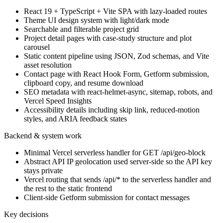
React 19 + TypeScript + Vite SPA with lazy-loaded routes
Theme UI design system with light/dark mode
Searchable and filterable project grid
Project detail pages with case-study structure and plot
carousel
Static content pipeline using JSON, Zod schemas, and Vite
asset resolution
Contact page with React Hook Form, Getform submission,
clipboard copy, and resume download
SEO metadata with react-helmet-async, sitemap, robots, and
Vercel Speed Insights
Accessibility details including skip link, reduced-motion
styles, and ARIA feedback states
Backend & system work
Minimal Vercel serverless handler for GET /api/geo-block
Abstract API IP geolocation used server-side so the API key
stays private
Vercel routing that sends /api/* to the serverless handler and
the rest to the static frontend
Client-side Getform submission for contact messages
Key decisions